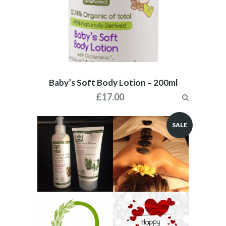
Baby’s Soft Body Lotion – 200ml
£
17.00
SALE