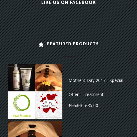
LIKE US ON FACEBOOK
FEATURED PRODUCTS
Mothers Day 2017 - Special
Offer - Treatment
£
55.00
£
35.00