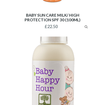
BABY SUN CARE MILK/ HIGH
PROTECTION SPF 30 (100ML)
£
22.50