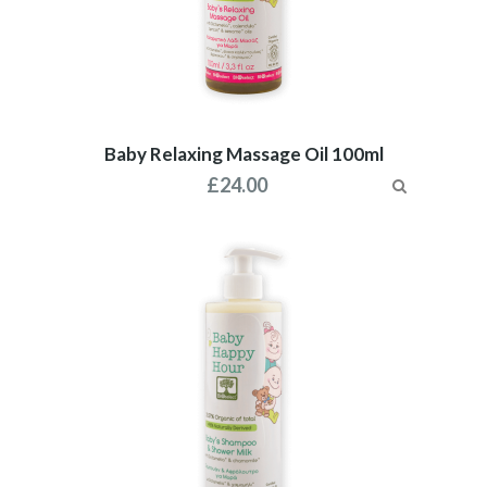
Baby Relaxing Massage Oil 100ml
£
24.00