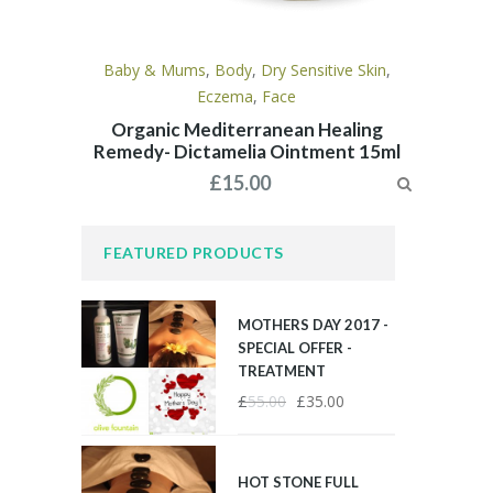
Baby & Mums
,
Body
,
Dry Sensitive Skin
,
Eczema
,
Face
Organic Mediterranean Healing
Remedy- Dictamelia Ointment 15ml
£
15.00
FEATURED PRODUCTS
MOTHERS DAY 2017 -
SPECIAL OFFER -
TREATMENT
£
55.00
£
35.00
HOT STONE FULL