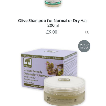
Olive Shampoo for Normal or Dry Hair
200ml
£
9.00
OUT OF
STOCK