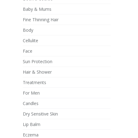
Baby & Mums
Fine Thinning Hair
Body
Cellulite
Face
Sun Protection
Hair & Shower
Treatments
For Men
Candles
Dry Sensitive Skin
Lip Balm
Eczema