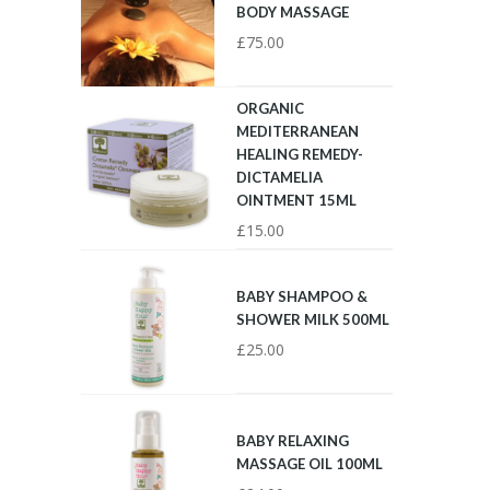
BODY MASSAGE
£
75.00
ORGANIC
MEDITERRANEAN
HEALING REMEDY-
DICTAMELIA
OINTMENT 15ML
£
15.00
BABY SHAMPOO &
SHOWER MILK 500ML
£
25.00
BABY RELAXING
MASSAGE OIL 100ML