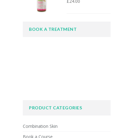
£
24.00
BOOK A TREATMENT
PRODUCT CATEGORIES
Combination Skin
Book a Course