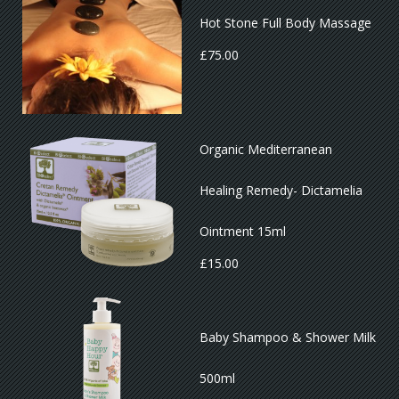
Hot Stone Full Body Massage
£
75.00
Organic Mediterranean
Healing Remedy- Dictamelia
Ointment 15ml
£
15.00
Baby Shampoo & Shower Milk
500ml