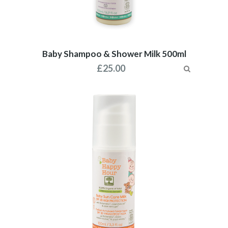
Baby Shampoo & Shower Milk 500ml
£
25.00