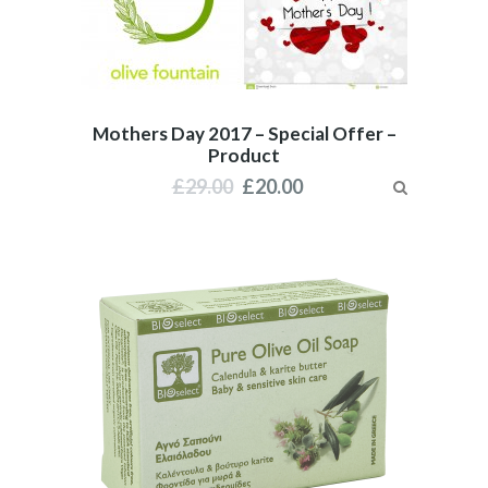
Mothers Day 2017 – Special Offer –
Product
£
29.00
£
20.00