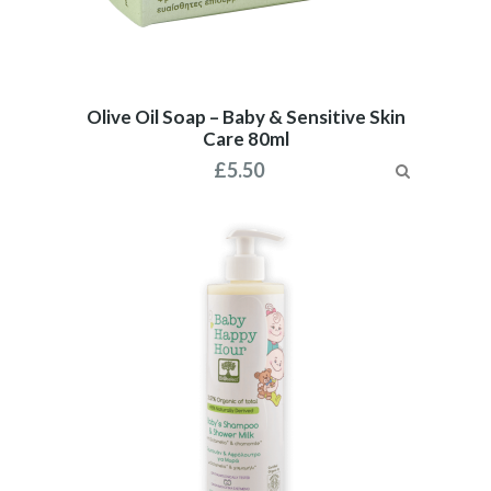
Olive Oil Soap – Baby & Sensitive Skin
Care 80ml
£
5.50