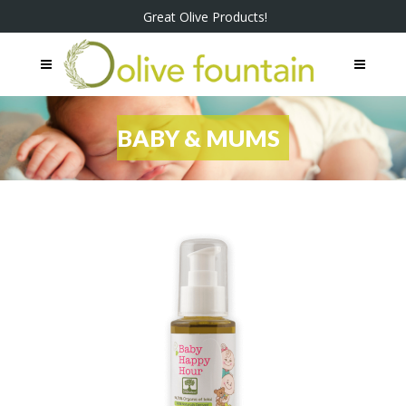
Great Olive Products!
BABY & MUMS