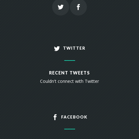
TWITTER
RECENT TWEETS
Couldn't connect with Twitter
FACEBOOK