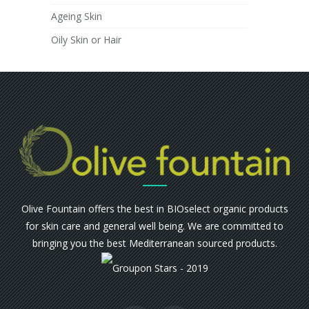
Ageing Skin
Oily Skin or Hair
Olive Fountain offers the best in BIOselect organic products
for skin care and general well being. We are committed to
bringing you the best Mediterranean sourced products.