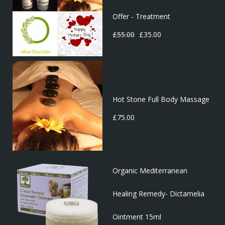
Offer - Treatment
£
55.00
£
35.00
Hot Stone Full Body Massage
£
75.00
Organic Mediterranean
Healing Remedy- Dictamelia
Ointment 15ml