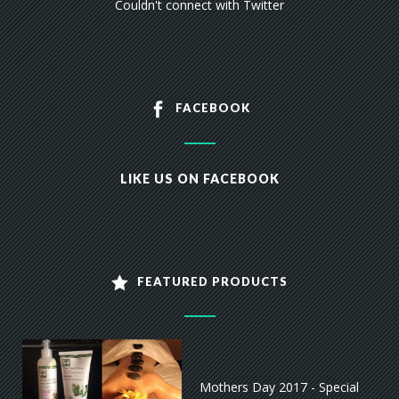
Couldn't connect with Twitter
FACEBOOK
LIKE US ON FACEBOOK
FEATURED PRODUCTS
Mothers Day 2017 - Special