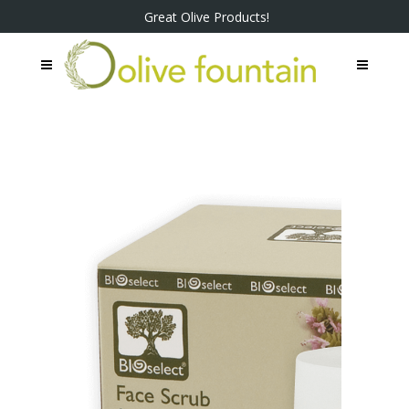
Great Olive Products!