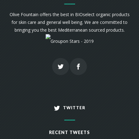
Olive Fountain offers the best in BIOselect organic products
for skin care and general well being. We are committed to
bringing you the best Mediterranean sourced products.
TWITTER
RECENT TWEETS