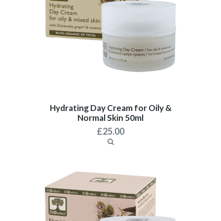
Hydrating Day Cream for Oily &
Normal Skin 50ml
£
25.00