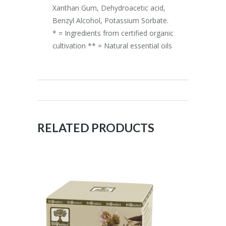
Xanthan Gum, Dehydroacetic acid,
Benzyl Alcohol, Potassium Sorbate.
* = Ingredients from certified organic
cultivation ** = Natural essential oils
RELATED PRODUCTS