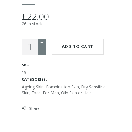
£
22.00
26 in stock
ADD TO CART
SKU:
19
CATEGORIES:
Ageing Skin
,
Combination Skin
,
Dry Sensitive
Skin
,
Face
,
For Men
,
Oily Skin or Hair
Share