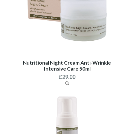
Nutritional Night Cream Anti-Wrinkle
Intensive Care 50ml
£
29.00