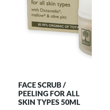
FACE SCRUB /
PEELING FOR ALL
SKIN TYPES 50ML