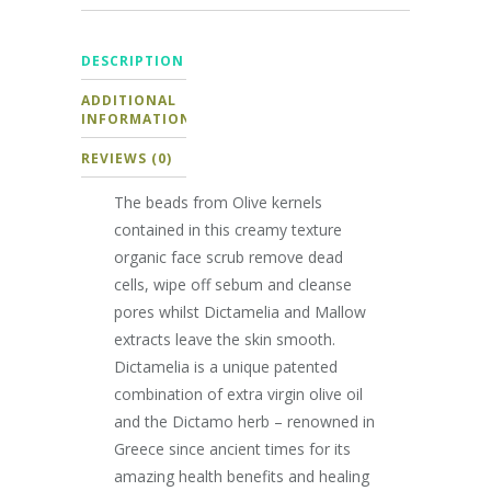
DESCRIPTION
ADDITIONAL
INFORMATION
REVIEWS (0)
The beads from Olive kernels
contained in this creamy texture
organic face scrub remove dead
cells, wipe off sebum and cleanse
pores whilst Dictamelia and Mallow
extracts leave the skin smooth.
Dictamelia is a unique patented
combination of extra virgin olive oil
and the Dictamo herb – renowned in
Greece since ancient times for its
amazing health benefits and healing