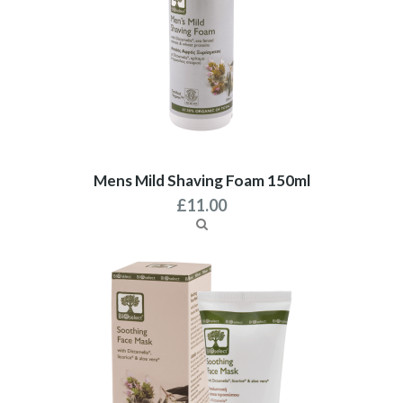
Mens Mild Shaving Foam 150ml
£
11.00