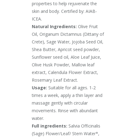
properties to help rejuvenate the
skin and body. Certified by: AIAB-
ICEA.
Natural Ingredients:
Olive Fruit
Oil, Origanum Dictamnus (Dittany of
Crete), Sage Water, Jojoba Seed Oil,
Shea Butter, Apricot seed powder,
Sunflower seed oil, Aloe Leaf Juice,
Olive Husk Powder, Mallow leaf
extract, Calendula Flower Extract,
Rosemary Leaf Extract.
Usage:
Suitable for all ages. 1-2
times a week, apply a thin layer and
massage gently with circular
movements. Rinse with abundant
water.
Full ingredients:
Salvia Officinalis
(Sage) Flower/Leaf/ Stem Water*,