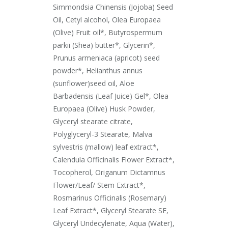
Simmondsia Chinensis (Jojoba) Seed
Oil, Cetyl alcohol, Olea Europaea
(Olive) Fruit oil*, Butyrospermum
parkii (Shea) butter*, Glycerin*,
Prunus armeniaca (apricot) seed
powder*, Helianthus annus
(sunflower)seed oil, Aloe
Barbadensis (Leaf Juice) Gel*, Olea
Europaea (Olive) Husk Powder,
Glyceryl stearate citrate,
Polyglyceryl-3 Stearate, Malva
sylvestris (mallow) leaf extract*,
Calendula Officinalis Flower Extract*,
Tocopherol, Origanum Dictamnus
Flower/Leaf/ Stem Extract*,
Rosmarinus Officinalis (Rosemary)
Leaf Extract*, Glyceryl Stearate SE,
Glyceryl Undecylenate, Aqua (Water),