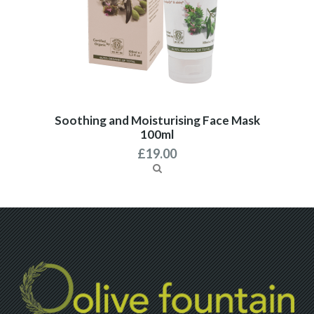
Soothing and Moisturising Face Mask
100ml
£
19.00